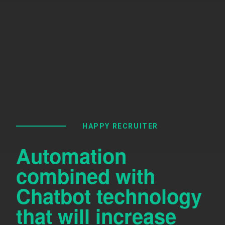
HAPPY RECRUITER
Automation
combined with
Chatbot technology
that will increase