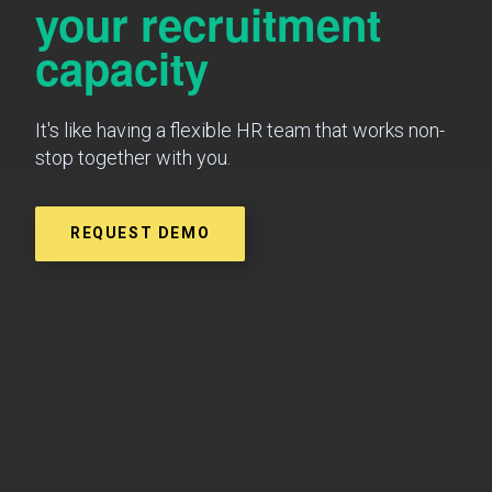
your recruitment
capacity
It's like having a flexible HR team that works non-
stop together with you.
REQUEST DEMO